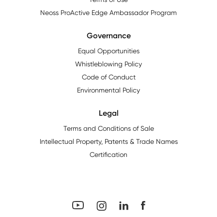
Neoss ProActive Edge Ambassador Program
Governance
Equal Opportunities
Whistleblowing Policy
Code of Conduct
Environmental Policy
Legal
Terms and Conditions of Sale
Intellectual Property, Patents & Trade Names
Certification
YouTube
Facebook
LinkedIn
Instagram