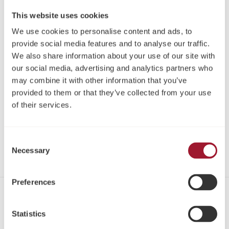
Neoss LOCATOR® Driver Machine 23mm
This website uses cookies
Article:
08519-2
We use cookies to personalise content and ads, to
provide social media features and to analyse our traffic.
Please log in or register to see pricing and make a
We also share information about your use of our site with
purchase
our social media, advertising and analytics partners who
may combine it with other information that you’ve
Register
provided to them or that they’ve collected from your use
of their services.
Log in
Share
Consent
Necessary
Selection
Preferences
Contact
Statistics
Tel: +44 1423 817-733