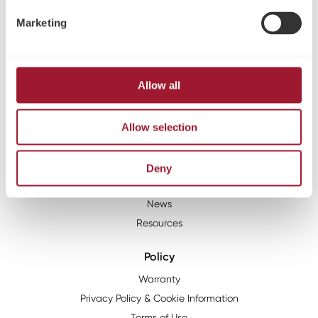
Email:
info@neoss.com
Marketing
Address:
Windsor House
Cornwall Road
Harrogate
Allow all
HG1 2PW
About
Allow selection
The Neoss story
Mission & Values
Deny
Neoss Group
News
Resources
Policy
Warranty
Privacy Policy & Cookie Information
Terms of Use