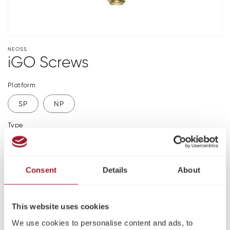
NEOSS
iGO Screws
Platform
SP
NP
Type
Abutment
Laboratory
Please log in or register to see pricing and make a
Consent
Details
About
purchase
Register
This website uses cookies
We use cookies to personalise content and ads, to