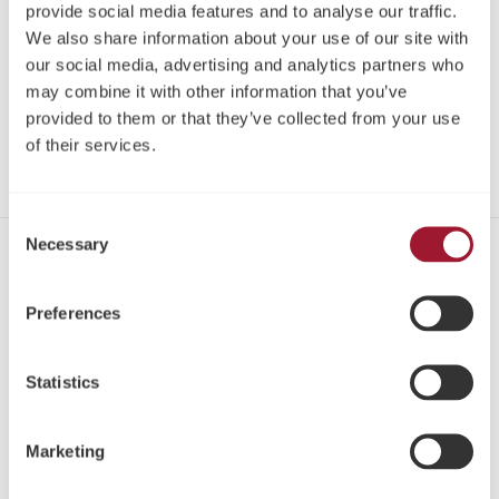
Log in
provide social media features and to analyse our traffic.
We also share information about your use of our site with
our social media, advertising and analytics partners who
screws are delivered in packs of 1.
may combine it with other information that you’ve
provided to them or that they’ve collected from your use
Share
of their services.
Consent
Necessary
Selection
Contact
Tel: +44 1423 817-733
Preferences
Email:
info@neoss.com
Address:
Statistics
Windsor House
Cornwall Road
Marketing
Harrogate
HG1 2PW