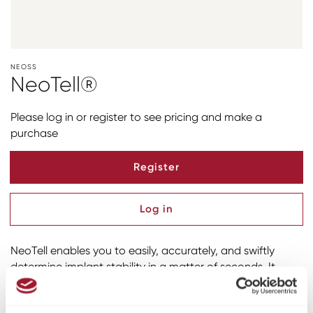
NEOSS
NeoTell®
Please log in or register to see pricing and make a
purchase
Register
Log in
NeoTell enables you to easily, accurately, and swiftly
determine implant stability in a matter of seconds. It
utilizes proprietary RFA (Resonance Frequency Analysis)
technology, backed by over 1300 scientiﬁc studies. This