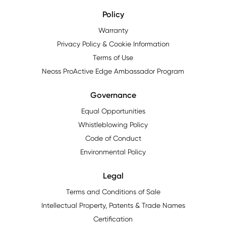
Policy
Warranty
Privacy Policy & Cookie Information
Terms of Use
Neoss ProActive Edge Ambassador Program
Governance
Equal Opportunities
Whistleblowing Policy
Code of Conduct
Environmental Policy
Legal
Terms and Conditions of Sale
Intellectual Property, Patents & Trade Names
Certification