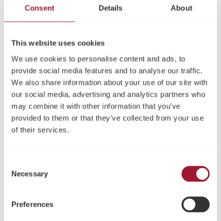
evidence-based approach ensures objective results,
Consent
Details
About
minimizes the need for invasive procedures, and helps
you make the right treatment choice.
Intuitive and easy to use
This website uses cookies
Low entry cost
We use cookies to personalise content and ads, to
Rapid and non-invasive
provide social media features and to analyse our traffic.
We also share information about your use of our site with
91060 NeoTell® Instrument
: Includes NeoTell Instrument,
our social media, advertising and analytics partners who
SmartPeg Mount, TestPeg and USB cable, type A – C
may combine it with other information that you’ve
SmartPegs available
here
provided to them or that they’ve collected from your use
of their services.
Sleeve recommendations for NeoTell®
TIDIShield
, Art no: 20808 or 20987
Consent
PremiumPlus
: 183-2 X-Ray sensor sleeve, size 2
Necessary
Selection
Share
Preferences