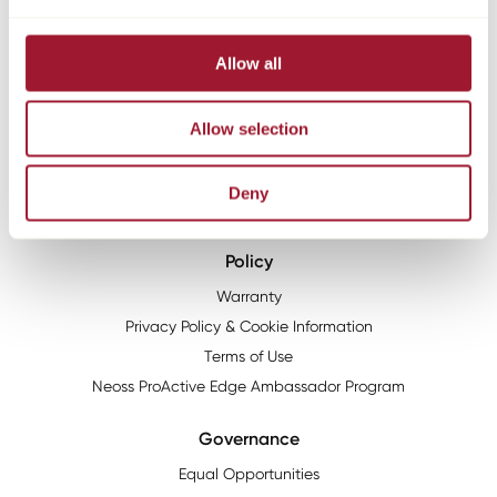
HG1 2PW
About
Allow all
The Neoss story
Mission & Values
Allow selection
Neoss Group
News
Deny
Resources
Policy
Warranty
Privacy Policy & Cookie Information
Terms of Use
Neoss ProActive Edge Ambassador Program
Governance
Equal Opportunities