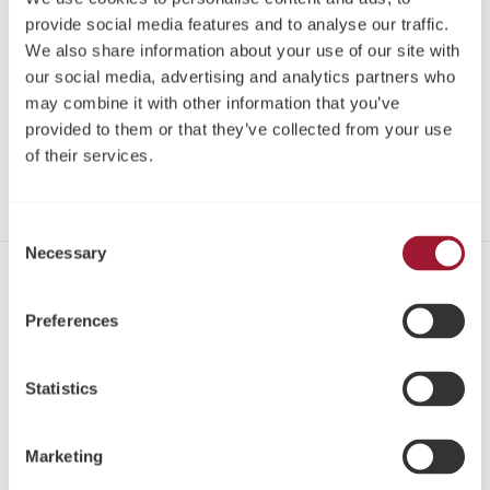
provide social media features and to analyse our traffic.
Register
We also share information about your use of our site with
our social media, advertising and analytics partners who
Log in
may combine it with other information that you’ve
provided to them or that they’ve collected from your use
of their services.
Share
Consent
Necessary
Selection
Contact
Preferences
Tel: +44 1423 817-733
Email:
info@neoss.com
Statistics
Address:
Windsor House
Cornwall Road
Marketing
Harrogate