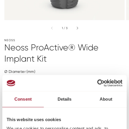
of
1
/
3
NEOSS
Neoss ProActive® Wide
Implant Kit
Ø Diameter (mm)
6
Length (mm)
Consent
Details
About
7
9
11
Please log in or register to see pricing and make a
This website uses cookies
purchase
We use cookies to personalise content and ads, to