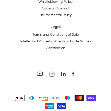
Whistleblowing Policy
Code of Conduct
Environmental Policy
Legal
Terms and Conditions of Sale
Intellectual Property, Patents & Trade Names
Certification
YouTube
Facebook
LinkedIn
Instagram
Payment
methods