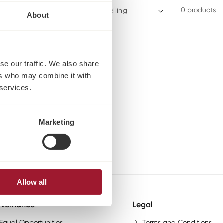
0 products
Sort by:
About
se our traffic. We also share
ers who may combine it with
 services.
Marketing
Allow all
vernance
Legal
Equal Opportunities
Terms and Conditions