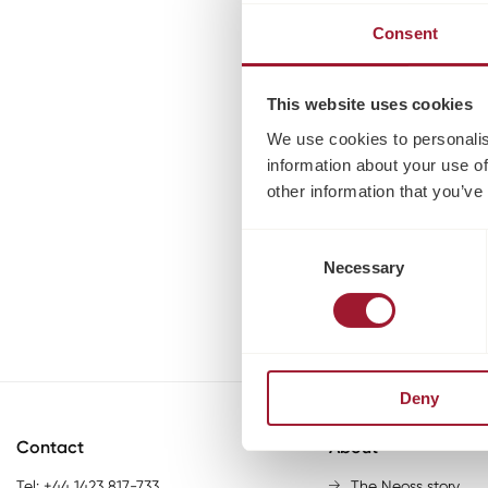
Consent
This website uses cookies
We use cookies to personalis
information about your use of
other information that you’ve
Consent
Necessary
Selection
Deny
Contact
About
Tel: +44 1423 817-733
The Neoss story