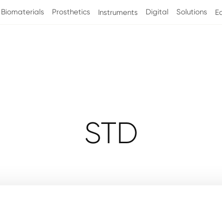
Biomaterials
Prosthetics
Digital
Solutions
Instruments
E
Collection
STD