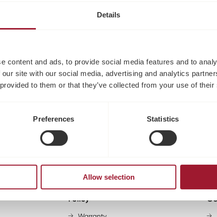
Details
e content and ads, to provide social media features and to analy
No products found
 our site with our social media, advertising and analytics partn
 provided to them or that they’ve collected from your use of their
Use fewer filters or
clear all
Preferences
Statistics
Allow selection
Policy
Go
Warranty