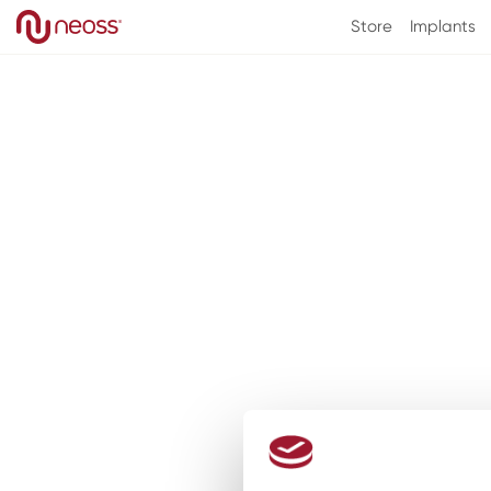
Skip to
Store
Implants
content